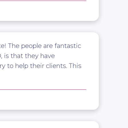
! The people are fantastic
 is that they have
 to help their clients. This