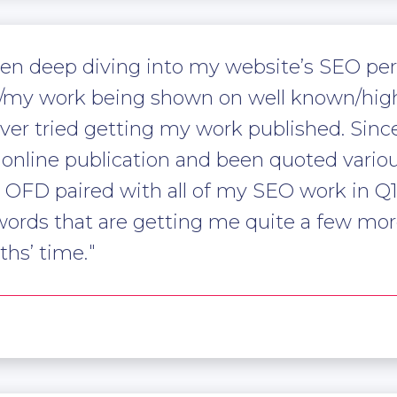
een deep diving into my website’s SEO pe
d/my work being shown on well known/high
ver tried getting my work published. Sinc
online publication and been quoted vario
m OFD paired with all of my SEO work in Q
words that are getting me quite a few more
hs’ time.