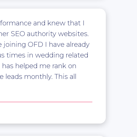
rformance and knew that I
er SEO authority websites.
e joining OFD I have already
us times in wedding related
1 has helped me rank on
 leads monthly. This all