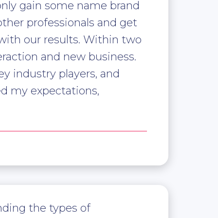
 only gain some name brand
other professionals and get
ith our results. Within two
eraction and new business.
y industry players, and
ed my expectations,
nding the types of