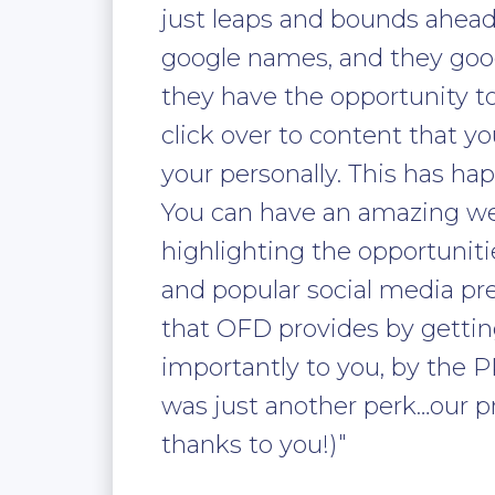
just leaps and bounds ahead
google names, and they goo
they have the opportunity t
click over to content that 
your personally. This has h
You can have an amazing web
highlighting the opportunit
and popular social media pre
that OFD provides by gettin
importantly to you, by the
was just another perk…our pr
thanks to you!)