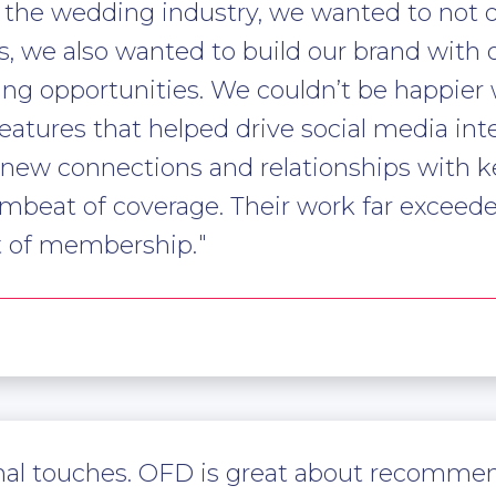
r the wedding industry, we wanted to not
s, we also wanted to build our brand with 
ng opportunities. We couldn’t be happier w
atures that helped drive social media int
 new connections and relationships with ke
mbeat of coverage. Their work far exceed
st of membership.
sonal touches. OFD is great about recomme