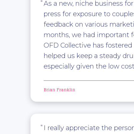
As a new, niche business fo
press for exposure to couple
feedback on various marketi
months, we had important fe
OFD Collective has fostered
helped us keep a steady dru
especially given the low co
Brian Franklin
I really appreciate the per