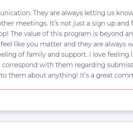
unication. They are always letting us know
ther meetings. It’s not just a sign up and 
p! The value of this program is beyond any
l like you matter and they are always will
eeling of family and support. I love feeling 
o correspond with them regarding submiss
alk to them about anything! It’s a great com