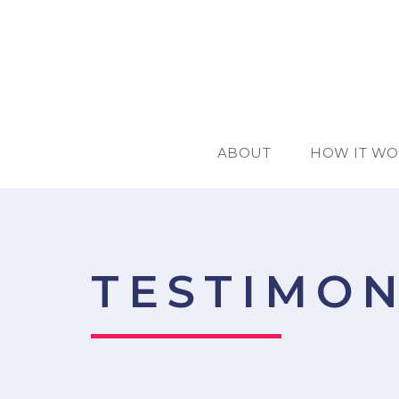
ABOUT
HOW IT WO
TESTIMON