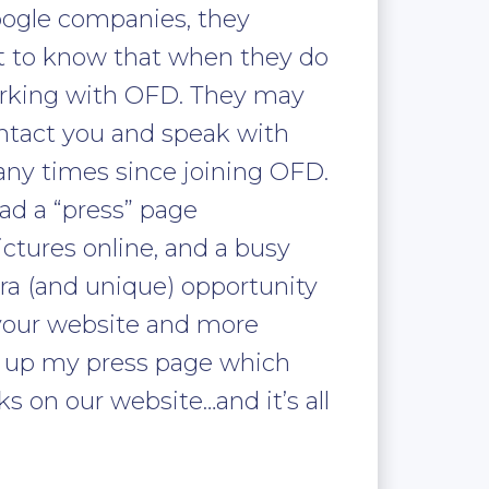
oogle companies, they
t to know that when they do
orking with OFD. They may
ontact you and speak with
any times since joining OFD.
ad a “press” page
ctures online, and a busy
tra (and unique) opportunity
 your website and more
t up my press page which
s on our website…and it’s all