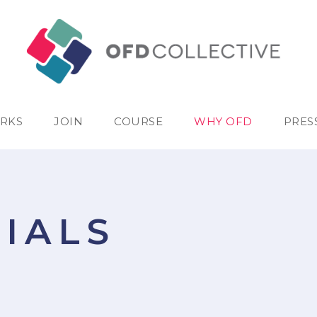
RKS
JOIN
COURSE
WHY OFD
PRES
IALS