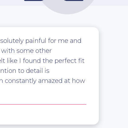
solutely painful for me and
ed with some other
 like I found the perfect fit
tion to detail is
am constantly amazed at how