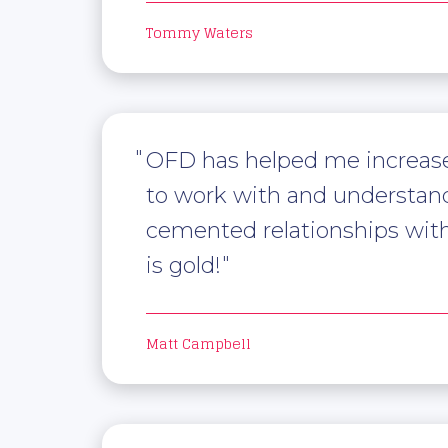
Tommy Waters
OFD has helped me increase 
to work with and understand 
cemented relationships with j
is gold!
Matt Campbell