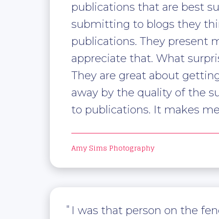
publications that are best 
submitting to blogs they thi
publications. They present me
appreciate that. What surpr
They are great about getting
away by the quality of the 
to publications. It makes m
Amy Sims Photography
I was that person on the fen