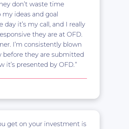
hey don’t waste time
to my ideas and goal
day it’s my call, and I really
esponsive they are at OFD.
ner. I’m consistently blown
w before they are submitted
w it’s presented by OFD.
you get on your investment is