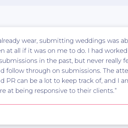
 already wear, submitting weddings was ab
en at all if it was on me to do. I had work
missions in the past, but never really felt
nd follow through on submissions. The atten
PR can be a lot to keep track of, and I 
re at being responsive to their clients.