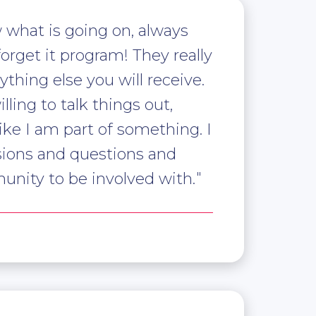
 what is going on, always
forget it program! They really
thing else you will receive.
ing to talk things out,
like I am part of something. I
ions and questions and
munity to be involved with.