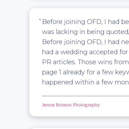
Before joining OFD, I had b
was lacking in being quote
Before joining OFD, I had ne
had a wedding accepted for 
PR articles. Those wins fro
page 1 already for a few key
happened within a few mont
Jenna Brisson Photography