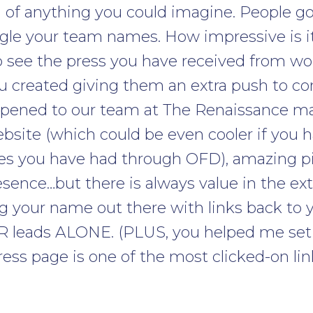
 of anything you could imagine. People g
gle your team names. How impressive is i
o see the press you have received from w
you created giving them an extra push to c
appened to our team at The Renaissance m
site (which could be even cooler if you h
ies you have had through OFD), amazing pi
sence…but there is always value in the ex
g your name out there with links back to
 PR leads ALONE. (PLUS, you helped me se
ess page is one of the most clicked-on link