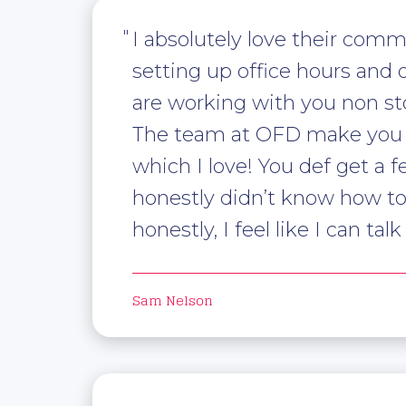
I absolutely love their comm
setting up office hours and o
are working with you non sto
The team at OFD make you fee
which I love! You def get a f
honestly didn’t know how t
honestly, I feel like I can t
Sam Nelson