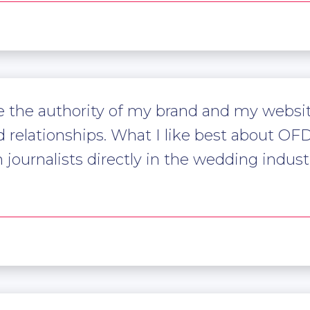
the authority of my brand and my website
relationships. What I like best about OFD,
ournalists directly in the wedding industry