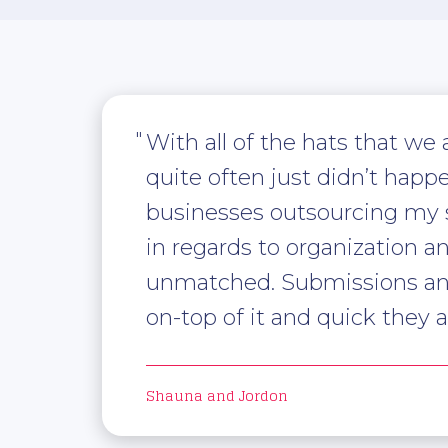
With all of the hats that we
quite often just didn’t happ
businesses outsourcing my sub
in regards to organization a
unmatched. Submissions and 
on-top of it and quick they a
Shauna and Jordon