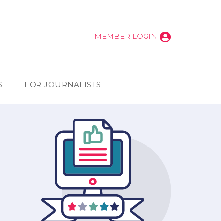
MEMBER LOGIN
S
FOR JOURNALISTS