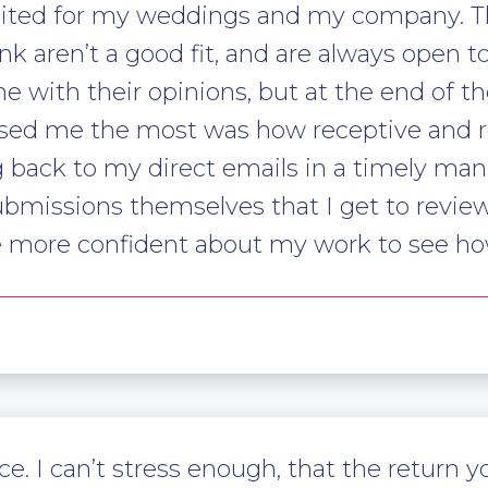
suited for my weddings and my company. T
nk aren’t a good fit, and are always open 
 with their opinions, but at the end of the 
ised me the most was how receptive and r
 back to my direct emails in a timely man
submissions themselves that I get to revie
e more confident about my work to see ho
ce. I can’t stress enough, that the return 