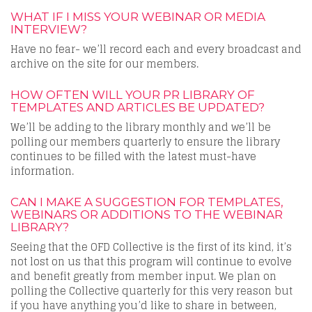
WHAT IF I MISS YOUR WEBINAR OR MEDIA
INTERVIEW?
Have no fear- we’ll record each and every broadcast and
archive on the site for our members.
HOW OFTEN WILL YOUR PR LIBRARY OF
TEMPLATES AND ARTICLES BE UPDATED?
We’ll be adding to the library monthly and we’ll be
polling our members quarterly to ensure the library
continues to be filled with the latest must-have
information.
CAN I MAKE A SUGGESTION FOR TEMPLATES,
WEBINARS OR ADDITIONS TO THE WEBINAR
LIBRARY?
Seeing that the OFD Collective is the first of its kind, it’s
not lost on us that this program will continue to evolve
and benefit greatly from member input. We plan on
polling the Collective quarterly for this very reason but
if you have anything you’d like to share in between,