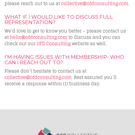
please reach out to us at
collective@ofdconsulting.com
.
WHAT IF I WOULD LIKE TO DISCUSS FULL
REPRESENTATION?
We’d love to get to know you better – please contact us
at
hello@ofdconsulting.com
to discuss and you can
check out our
OFD Consulting
website as well.
I’M HAVING ISSUES WITH MEMBERSHIP- WHO
CAN I REACH OUT TO?
Please don’t hesitate to contact us at
collective@ofdconsulting.com
. Rest assured you’ll
receive a response within (1) business day.