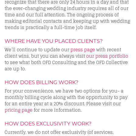
recognize that there are only 24 hours in a day and that
the ever-changing wedding industry requires all of our
time and our full attention. The ongoing process of
making editorial contacts and keeping up with wedding
trends is practically a full-time job itself.
WHERE HAVE YOU PLACED CLIENTS?
We’ll continue to update our
press page
with recent
client wins, but you can always visit
our press portfolio
to see what both OFD Consulting and the OFD Collective
are up to.
HOW DOES BILLING WORK?
For your convenience, we have two options for you- a
monthly billing cycle along with the opportunity to pay
for an entire year at a 20% discount. Please visit our
pricing page
for more information.
HOW DOES EXCLUSIVITY WORK?
Currently, we do not offer exclusivity (of services,