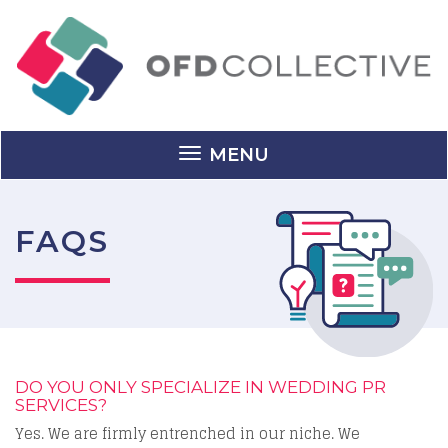
MENU
FAQS
DO YOU ONLY SPECIALIZE IN WEDDING PR
SERVICES?
Yes. We are firmly entrenched in our niche. We