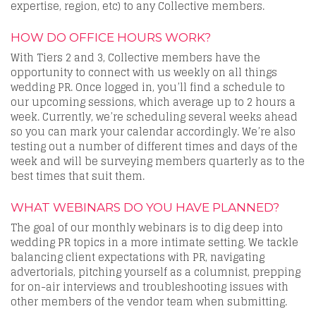
expertise, region, etc) to any Collective members.
HOW DO OFFICE HOURS WORK?
With Tiers 2 and 3, Collective members have the
opportunity to connect with us weekly on all things
wedding PR. Once logged in, you’ll find a schedule to
our upcoming sessions, which average up to 2 hours a
week. Currently, we’re scheduling several weeks ahead
so you can mark your calendar accordingly. We’re also
testing out a number of different times and days of the
week and will be surveying members quarterly as to the
best times that suit them.
WHAT WEBINARS DO YOU HAVE PLANNED?
The goal of our monthly webinars is to dig deep into
wedding PR topics in a more intimate setting. We tackle
balancing client expectations with PR, navigating
advertorials, pitching yourself as a columnist, prepping
for on-air interviews and troubleshooting issues with
other members of the vendor team when submitting.