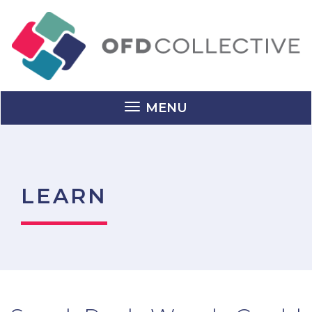
MENU
LEARN