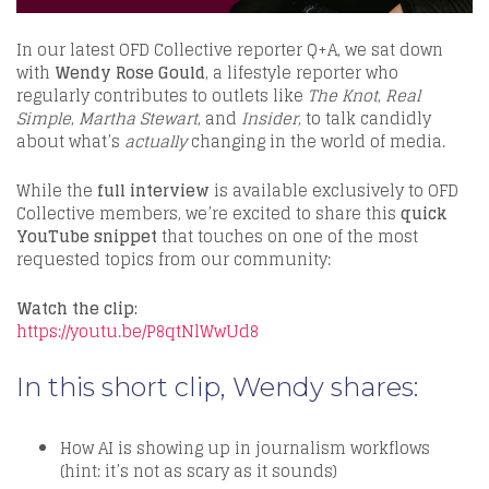
In our latest OFD Collective reporter Q+A, we sat down
with
Wendy Rose Gould
, a lifestyle reporter who
regularly contributes to outlets like
The Knot
,
Real
Simple
,
Martha Stewart
, and
Insider
, to talk candidly
about what’s
actually
changing in the world of media.
While the
full interview
is available exclusively to OFD
Collective members, we’re excited to share this
quick
YouTube snippet
that touches on one of the most
requested topics from our community:
Watch the clip:
https://youtu.be/P8qtNlWwUd8
In this short clip, Wendy shares:
How AI is showing up in journalism workflows
(hint: it’s not as scary as it sounds)