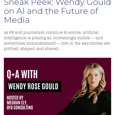
Sneak Peek: Wendy Gould
on AI and the Future of
Media
As PR and journalism continue to evolve, artificial
intelligence is playing an increasingly visible — and
sometimes misunderstood — role in the way stories are
pitched, shaped, and shared.