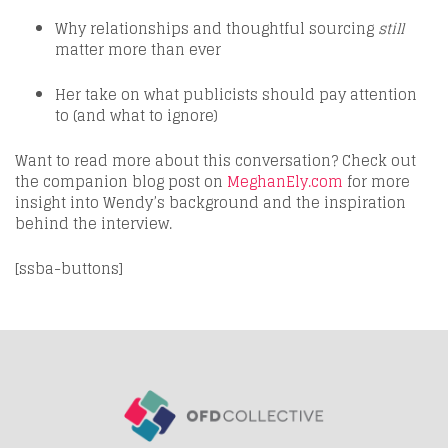
Why relationships and thoughtful sourcing
still
matter more than ever
Her take on what publicists should pay attention
to (and what to ignore)
Want to read more about this conversation? Check out
the companion blog post on
MeghanEly.com
for more
insight into Wendy’s background and the inspiration
behind the interview.
[ssba-buttons]