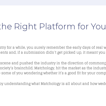
the Right Platform for Y
try fo
r a while, you surely remember the early days of real
nts and, if a submission didn’t get picked up, it meant you 
he scene and pushed the industry in the direction of common
Society’s brainchild,
Matchology
,
hit the market as the indust
 some of you wondering whether it’s a good fit for your com
rt by understanding what
Matchology
is all about and how wedd