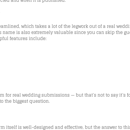
elected and when it is published.
?
treamlined, which takes a lot of the legwork out of a real we
s name is also extremely valuable since you can skip the gu
lpful features include:
rm fo
r real wedding submissions — but that’s not to say it’s f
 to the biggest question.
m itself is
well-designed and effective
, but the answer to thi