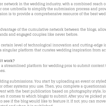
cer network in the wedding industry
, with a combined reach of
r
one umbrella to simplify the submission process and provi
ision is to provide a comprehensive resource of the best wed
dvantage of the cumulative network between the blogs, allow
ds and engaged couples like never before.
 certain level of
technological
innovation and cutting-edge id
 a singular platform that curates wedding inspiration from ac
 it work?
a streamlined platform for wedding pros to submit content to
nes.
edding submissions. You start by uploading an event or style
 or other systems you use. Then, you complete a questionnair
vent with the best publication
based on photography style, loc
hen it comes to which
blog(s) to submit.
After you’ve picked y
to see if the blog would like to feature it. If not, you can mov