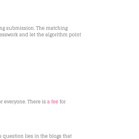
dding submission. The matching
esswork and let the algorithm point
or everyone. There is
a fee
for
s question lies in the blogs that