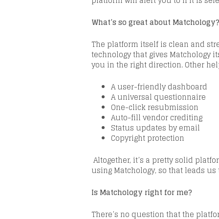
platform will alert you to if it is s
What’s so great about
Matchology
The
platform itself is clean and s
technology that gives
Matchology
it
you in the right direction. Other he
A user-friendly dashboard
A universal questionnaire
One-click resubmission
Auto-fill vendor crediting
Status updates by email
Copyright protection
Altogether, it’s a pretty solid platfo
using
Matchology
, so that leads us
Is
Matchology
right for me?
There’s no question that the platfor