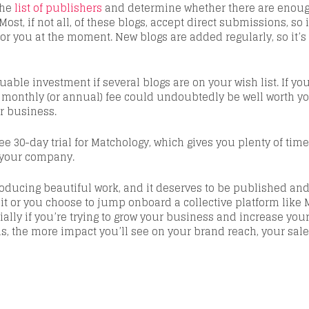
the
list of publishers
and determine whether there are enough
st, if not all, of these blogs, accept direct submissions, so i
for you
at the moment. New blogs are added regularly, so it’s 
luable
investment if
several blogs are
on your wish list.
If yo
 monthly (or annual) fee could
undoubtedly
be well worth yo
r business.
ree 30-day trial for
Matchology
, which gives you plenty of tim
r your company.
roducing beautiful work, and it deserves to be published an
t or you choose to jump onboard a collective platform like
ally if you’re trying to grow your business and increase you
, the more impact you’ll see on your brand reach, your sal