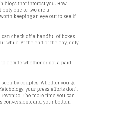
 blogs that interest you. How
f only one or two are a
worth keeping an eye out to see if
u can check off a handful of boxes
ur while. At the end of the day, only
e to decide whether or not
a paid
d seen by couples. Whether you go
Matchology
, your press efforts don’t
r revenue
.
The more time you can
es conversions, and your bottom