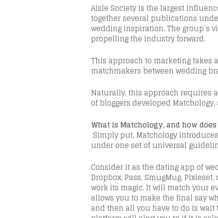
Aisle Society
is
the largest influen
together several publications unde
wedding inspiration. The group’s v
propelling the industry forward.
This approach to marketing takes a
matchmakers between wedding bran
Naturally, this approach requires a
of bloggers developed
Matchology
,
What is
Matchology
, and how does
Simply put,
Matchology
introduces 
under
one
set of universal guideli
Consider it as the dating app of w
Dropbox, Pass,
SmugMug
,
Pixieset
,
work its magic. It will match your e
allows you to make the final say w
and then all you have to do is wait 