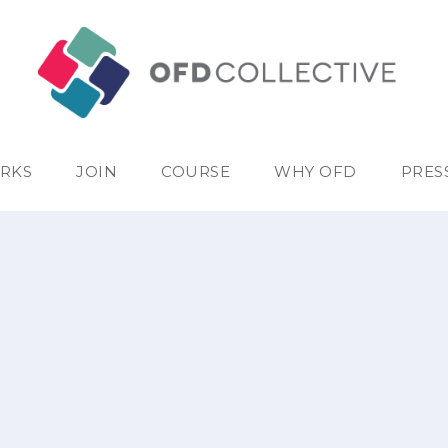
RKS
JOIN
COURSE
WHY OFD
PRES