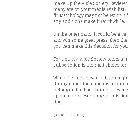
make up the Aisle Society. Review 
many are on your media wish list? Mo
fit,
Matchology
may not be worth it 
any additions make it worthwhile.
On the other hand, it could be a
va
and win some great press, then the
you can make this decision for you
Fortunately, Aisle Society offers a f
subscription is the right choice fo
When it comes down to it, you’re p
through traditional means to submi
belong on the back burner
— especi
spend on real wedding submissions
line.
[ssba-buttons]