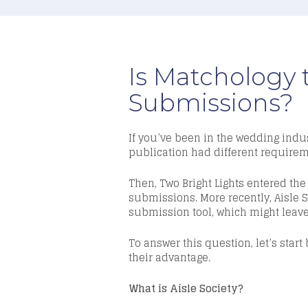
Is Matchology 
Submissions?
If you’ve been in the wedding indus
publication had different requireme
Then, Two Bright Lights entered t
submissions. More recently,
Aisle 
submission tool, which might leave
To answer this question, let’s sta
their advantage.
What is Aisle Society?