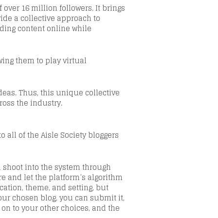
 over 16 million followers
.
It brings
de a collective approach to
ding content online while
ing them to play virtual
eas. Thus, this unique collective
ross the industry.
 all of the Aisle Society bloggers
d shoot into the system through
e and let the platform’s algorithm
ation, theme, and setting,
but
our chosen blog, you can submit it,
e on to your other choices, and the