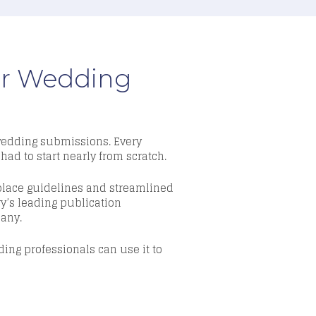
our Wedding
 wedding submissions. Every
had to start nearly from scratch.
place guidelines and streamlined
ry’s leading publication
pany.
ing professionals can use it to