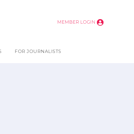
MEMBER LOGIN
S
FOR JOURNALISTS