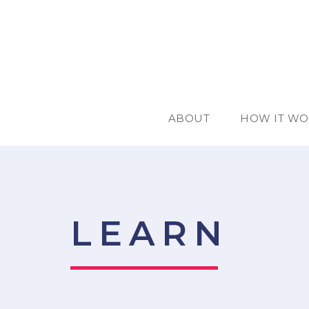
ABOUT
HOW IT WO
LEARN